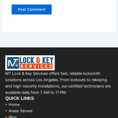
MT Lock & Key Services offers fast, reliable locksmith
solutions across Los Angeles. From lockouts to rekeying
and high-security installations, our certified technicians are
available daily from 7 AM to 11 PM.
QUICK LINKS
Home
Areas Served
Blog