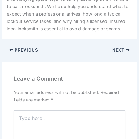
to call a locksmith. We’ll also help you understand what to
expect when a professional arrives, how long a typical
lockout service takes, and why hiring a licensed, insured
local locksmith is essential to avoid damage or scams.
PREVIOUS
NEXT
Leave a Comment
Your email address will not be published.
Required
fields are marked
*
Type
here..