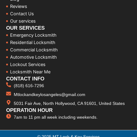
Reviews
Contact Us
Our services
OUR SERVICES
Emergency Locksmith
Residential Locksmith
Commercial Locksmith
Automotive Locksmith
Lockout Services
Locksmith Near Me
CONTACT INFO
(818) 616-7296
Mtlockandkeylosangeles@gmail.com
5031 Fair Ave, North Hollywood, CA 91601, United States
OPERATION HOUR
7am to 11 pm all week including weekends.
© 2025 MT Lock & Key Services