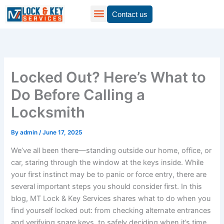
Skip
Contact us
to
content
Locked Out? Here’s What to
Do Before Calling a
Locksmith
By
admin
/
June 17, 2025
We’ve all been there—standing outside our home, office, or
car, staring through the window at the keys inside. While
your first instinct may be to panic or force entry, there are
several important steps you should consider first. In this
blog, MT Lock & Key Services shares what to do when you
find yourself locked out: from checking alternate entrances
and verifying spare keys, to safely deciding when it’s time