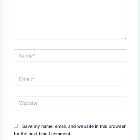
Name*
Email*
Website
Save my name, email, and website in this browser
for the next time I comment.